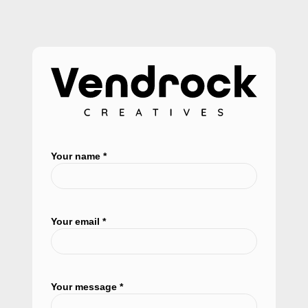
Your name *
Your email *
Your message *