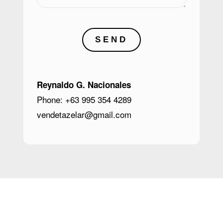
SEND
Reynaldo G. Nacionales
Phone: +63 995 354 4289
vendetazelar@gmail.com